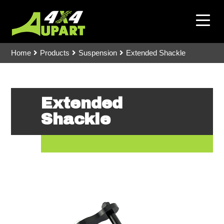
Home
Products
Suspension
Extended Shackle
Extended
Shackle