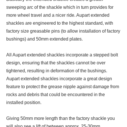
sweeping arc of the shackle which in turn provides for
more wheel travel and a nicer ride. Aupart extended
shackles are engineered to the highest standard, with
factory size greasable pins (to allow installation of factory
bushings) and 50mm extended plates.
All Aupart extended shackles incorporate a stepped bolt
design, ensuring that the shackles cannot be over
tightened, resulting in deformation of the bushings.
Aupart extended shackles incorporate a great design
feature to protect the grease nipple against damage from
rocks and debris that could be encountered in the
installed position.
Giving 50mm more length than the factory shackle you
will also see a lift of between approx. 25-30mm