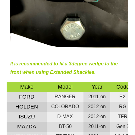
It is recommended to fit a 3degree wedge to the
front when using Extended Shackles.
Make
Model
Year
Code
FORD
RANGER
2011-on
PX
HOLDEN
COLORADO
2012-on
RG
ISUZU
D-MAX
2012-on
TFR
MAZDA
BT-50
2011-on
Gen 2