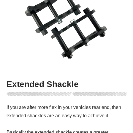
Extended Shackle
If you are after more flex in your vehicles rear end, then
extended shackles are an easy way to achieve it.
Basically the extended shackle creates a greater