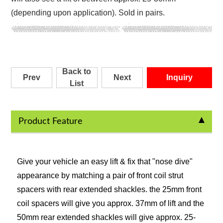
(depending upon application). Sold in pairs.
Back to
Prev
Next
Inquiry
List
Product Feature
Give your vehicle an easy lift & fix that "nose dive"
appearance by matching a pair of front coil strut
spacers with rear extended shackles. the 25mm front
coil spacers will give you approx. 37mm of lift and the
50mm rear extended shackles will give approx. 25-