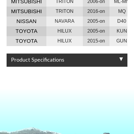
MITSUBISHI
TRITON
2006-on
ML-MN
MITSUBISHI
TRITON
2016-on
MQ
NISSAN
NAVARA
2005-on
D40
TOYOTA
HILUX
2005-on
KUN
TOYOTA
HILUX
2015-on
GUN
Product Specifications