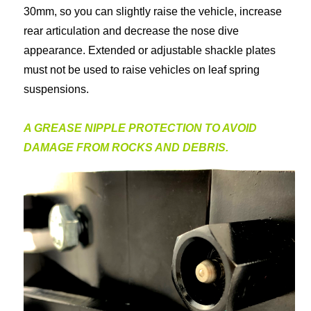
30mm, so you can slightly raise the vehicle, increase
rear articulation and decrease the nose dive
appearance. Extended or adjustable shackle plates
must not be used to raise vehicles on leaf spring
suspensions.
A GREASE NIPPLE PROTECTION TO AVOID
DAMAGE FROM ROCKS AND DEBRIS.