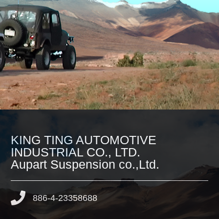
KING TING AUTOMOTIVE
INDUSTRIAL CO., LTD.
Aupart Suspension co.,Ltd.
886-4-23358688