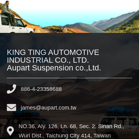
KING TING AUTOMOTIVE
INDUSTRIAL CO., LTD.
Aupart Suspension co.,Ltd.
886-4-23358688
james@aupart.com.tw
NO.36, Aly. 126, Ln. 68, Sec. 2, Sinan Rd.,
Wuri Dist.,
Taichung City
414
,
Taiwan