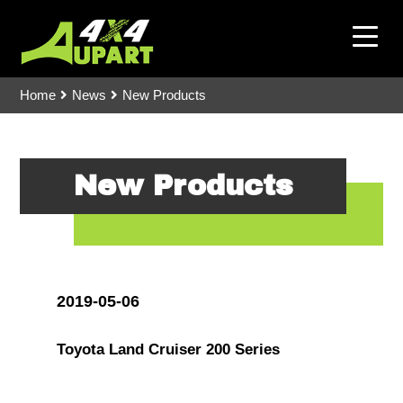
Home
News
New Products
New Products
2019-05-06
Toyota Land Cruiser 200 Series