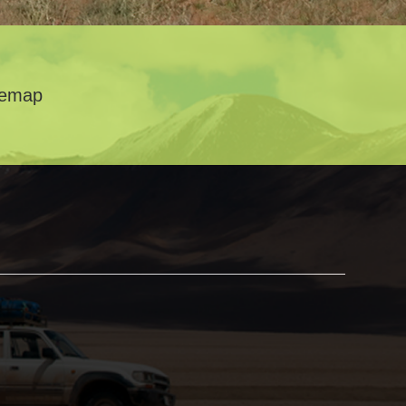
temap