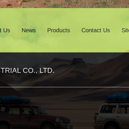
t Us
News
Products
Contact Us
Si
RIAL CO., LTD.