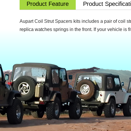
Product Feature
Product Specificat
Aupart Coil Strut Spacers kits includes a pair of coil s
replica watches
springs in the front. If your vehicle is