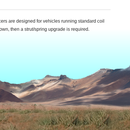
pacers are designed for vehicles running standard coil
 down, then a strut/spring upgrade is required.