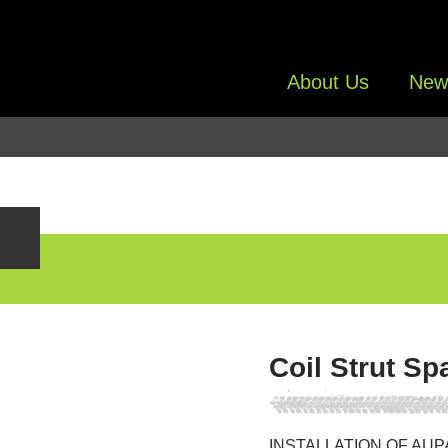
About Us
New
Coil Strut Sp
INSTALLATION OF AUP