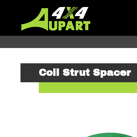
Coil Strut Spacer