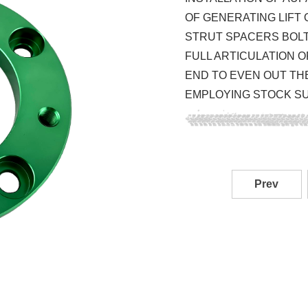
OF GENERATING LIFT 
STRUT SPACERS BOLT 
FULL ARTICULATION O
END TO EVEN OUT TH
EMPLOYING STOCK S
Prev