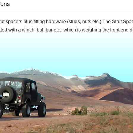
ions
trut spacers plus fitting hardware (studs, nuts etc.) The Strut S
 fitted with a winch, bull bar etc., which is weighing the front end