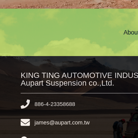
Abou
KING TING AUTOMOTIVE INDUST
Aupart Suspension co.,Ltd.
886-4-23358688
james@aupart.com.tw