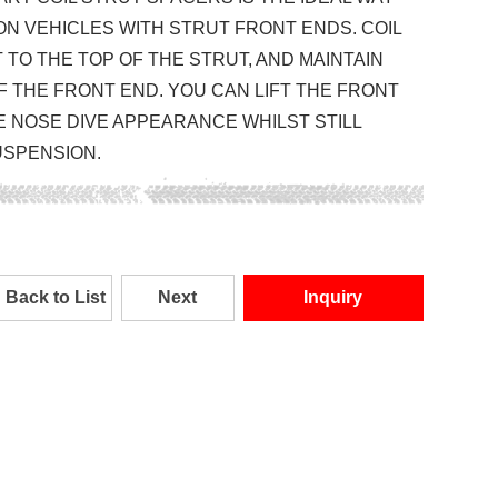
ON VEHICLES WITH STRUT FRONT ENDS. COIL
TO THE TOP OF THE STRUT, AND MAINTAIN
F THE FRONT END. YOU CAN LIFT THE FRONT
E NOSE DIVE APPEARANCE WHILST STILL
USPENSION.
Back to List
Next
Inquiry