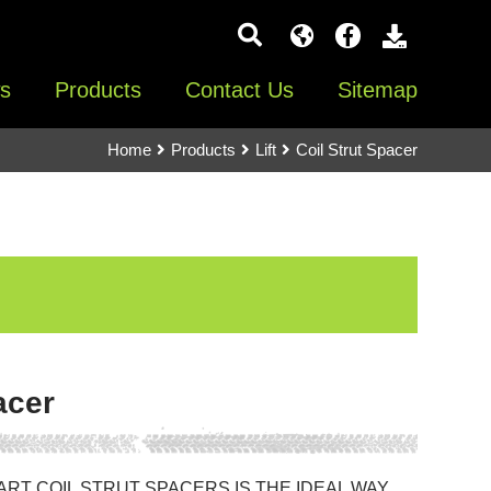
s
Products
Contact Us
Sitemap
Home
Products
Lift
Coil Strut Spacer
acer
ART COIL STRUT SPACERS IS THE IDEAL WAY