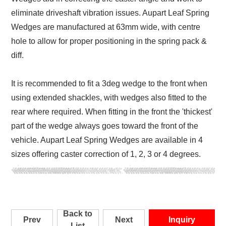
eliminate driveshaft vibration issues. Aupart Leaf Spring
Wedges are manufactured at 63mm wide, with centre
hole to allow for proper positioning in the spring pack &
diff.
It is recommended to fit a 3deg wedge to the front when
using extended shackles, with wedges also fitted to the
rear where required. When fitting in the front the 'thickest'
part of the wedge always goes toward the front of the
vehicle. Aupart Leaf Spring Wedges are available in 4
sizes offering caster correction of 1, 2, 3 or 4 degrees.
Back to
Prev
Next
Inquiry
List