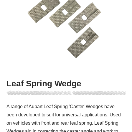
Leaf Spring Wedge
A range of Aupart Leaf Spring 'Caster' Wedges have
been developed to suit for universal applications. Used
on vehicles with front and rear leaf spring, Leaf Spring
Wedges aid in correcting the caster angle and work to