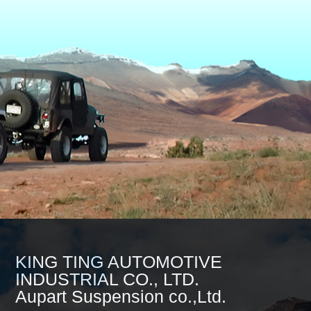
KING TING AUTOMOTIVE
INDUSTRIAL CO., LTD.
Aupart Suspension co.,Ltd.