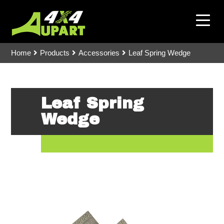
Home
Products
Accessories
Leaf Spring Wedge
Leaf Spring
Wedge