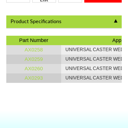
Product Specifications
Part Number
Applic
AX0258
UNIVERSAL CASTER WEDG
AX0259
UNIVERSAL CASTER WEDG
AX0260
UNIVERSAL CASTER WEDG
AX0293
UNIVERSAL CASTER WEDG